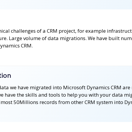
hnical challenges of a CRM project, for example infrastruc
ture. Large volume of data migrations. We have built nu
 Dynamics CRM.
tion
data we have migrated into Microsoft Dynamics CRM are
 have the skills and tools to help you with your data mi
lmost 50Millions records from other CRM system into D