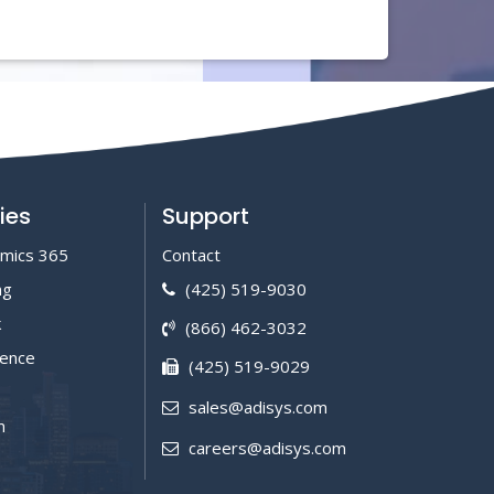
ies
Support
amics 365
Contact
ng
(425) 519-9030
k
(866) 462-3032
igence
(425) 519-9029
sales@adisys.com
m
careers@adisys.com