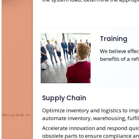
Training
We believe effe
benefits of a re
Supply Chain
Optimize inventory and logistics to imp
automate inventory, warehousing, fulfil
Accelerate innovation and respond quick
obsolete parts to ensure compliance an