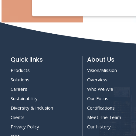
Quick links
About Us
Products
Vision/Mission
Solutions
Overview
Careers
Who We Are
Sustainability
Our Focus
Diversity & Inclusion
Certifications
Clients
Meet The Team
Privacy Policy
Our history