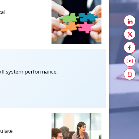
cal
all system performance.
culate