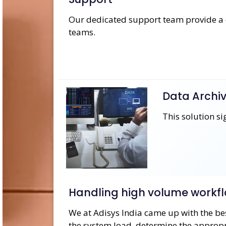
Our dedicated support team provide a c
teams.
Data Archiv
This solution s
Handling high volume workfl
​We at Adisys India came up with the bes
the system load, determine the appropri