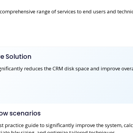
omprehensive range of services to end users and techni
e Solution
ignificantly reduces the CRM disk space and improve over
ow scenarios
t practice guide to significantly improve the system, cal
ate h/w sizing, and optimize tailored techniques.