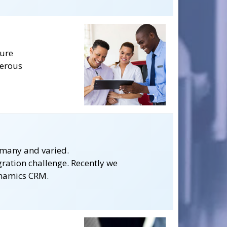
ture
merous
 many and varied.
gration challenge. Recently we
ynamics CRM.