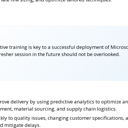
ctive training is key to a successful deployment of Micr
fresher session in the future should not be overlooked.
rove delivery by using predictive analytics to optimize a
ment, material sourcing, and supply chain logistics.
ly to quality issues, changing customer specifications, 
d mitigate delays.