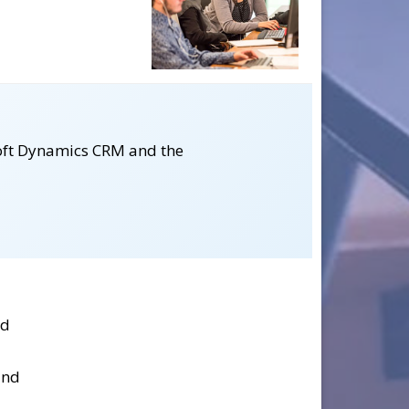
osoft Dynamics CRM and the
nd
and