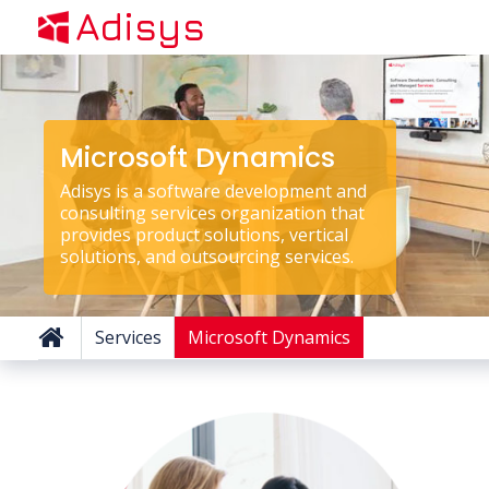
Adisys
Microsoft Dynamics
Adisys is a software development and
consulting services organization that
provides product solutions, vertical
solutions, and outsourcing services.
Services
Microsoft Dynamics