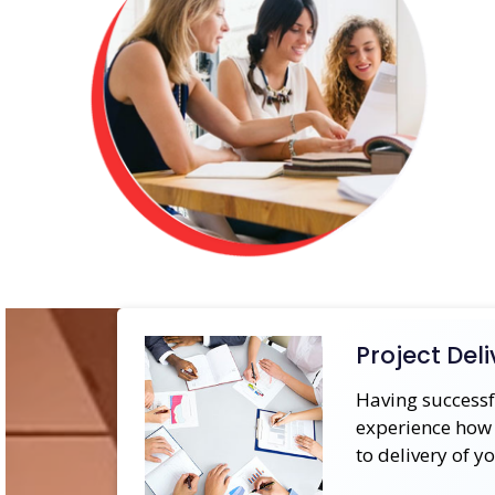
Project Deli
Having successf
experience how 
to delivery of y