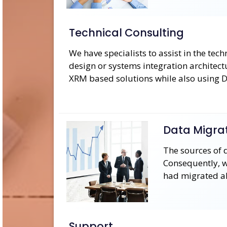
Technical Consulting
We have specialists to assist in the tec
design or systems integration architec
XRM based solutions while also using
Data Migra
The sources of 
Consequently, we
had migrated a
Support