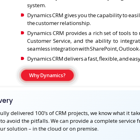
system.
Dynamics CRM gives you the capability to easi
the customer relationship.
Dynamics CRM provides a rich set of tools t
Customer Service, and the ability to integra
seamless integration with SharePoint, Outlook a
Dynamics CRM delivers a fast, flexible, and eas
Why Dynamics?
very
ully delivered 100’s of CRM projects, we know what it ta
to avoid the pitfalls. We can provide a complete service 
our solution – in the cloud or on premise.