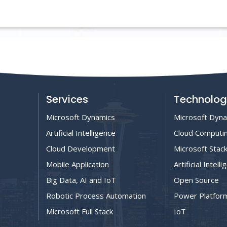
Services
Technolog
Microsoft Dynamics
Microsoft Dyn
Artificial Intelligence
Cloud Computi
Cloud Development
Microsoft Stac
Mobile Application
Artificial Intell
Big Data, AI and IoT
Open Source
Robotic Process Automation
Power Platfor
Microsoft Full Stack
IoT