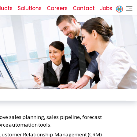
ducts
Solutions
Careers
Contact
Jobs
e sales planning, sales pipeline, forecast
rce automation tools.
d Customer Relationship Management (CRM)