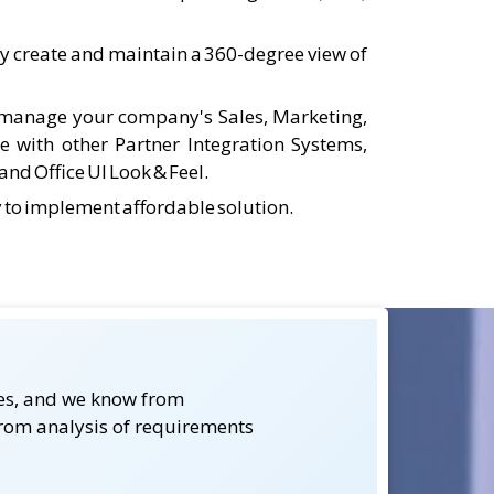
ly create and maintain a 360-degree view of
o manage your company's Sales, Marketing,
te with other Partner Integration Systems,
nd Office UI Look & Feel.
y to implement affordable solution.
kes, and we know from
from analysis of requirements