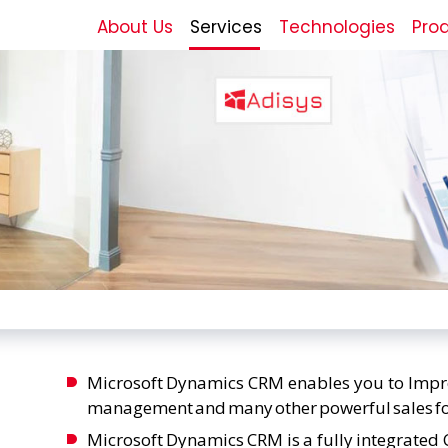
About Us
Services
Technologies
Pro
Microsoft Dynamics CRM enables you to Improv
management and many other powerful sales fo
Microsoft Dynamics CRM is a fully integrate